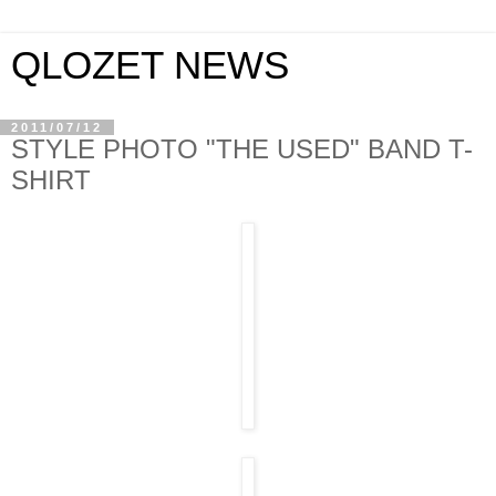
QLOZET NEWS
2011/07/12
STYLE PHOTO "THE USED" BAND T-
SHIRT