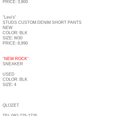
PRICE: 3,900
"Levi's"
STUDS CUSTOM DENIM SHORT PANTS
NEW
COLOR: BLK
SIZE: W30
PRICE: 8,990
"
NEW ROCK
"
SNEAKER
USED
COLOR: BLK
SIZE: 4
QLOZET
TEL:092-725-2735