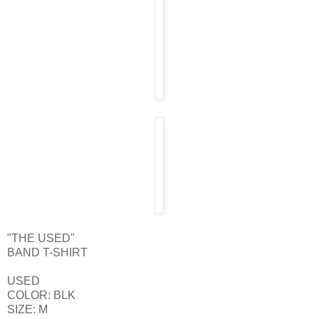
"THE USED"
BAND T-SHIRT
USED
COLOR: BLK
SIZE: M